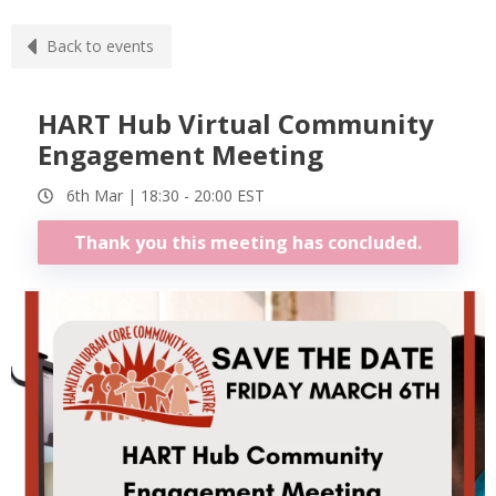
Back to events
HART Hub Virtual Community
Engagement Meeting
6th Mar |
18:30
-
20:00
EST
Thank you this meeting has concluded.