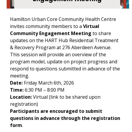
Hamilton Urban Core Community Health Centre
invites community members to a
Virtual
Community Engagement Meeting
to share
updates on the HART Hub Residential Treatment
& Recovery Program at 276 Aberdeen Avenue.
This session will provide an overview of the
program model, update on project progress and
respond to questions submitted in advance of the
meeting.
Date:
Friday March 6th, 2026
Time:
6:30 PM – 8:00 PM
Location:
Virtual (link to be shared upon
registration)
Participants are encouraged to submit
questions in advance through the registration
form
.